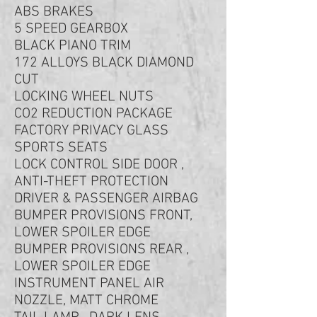
ABS BRAKES
5 SPEED GEARBOX
BLACK PIANO TRIM
172 ALLOYS BLACK DIAMOND
CUT
LOCKING WHEEL NUTS
CO2 REDUCTION PACKAGE
FACTORY PRIVACY GLASS
SPORTS SEATS
LOCK CONTROL SIDE DOOR ,
ANTI-THEFT PROTECTION
DRIVER & PASSENGER AIRBAG
BUMPER PROVISIONS FRONT,
LOWER SPOILER EDGE
BUMPER PROVISIONS REAR ,
LOWER SPOILER EDGE
INSTRUMENT PANEL AIR
NOZZLE, MATT CHROME