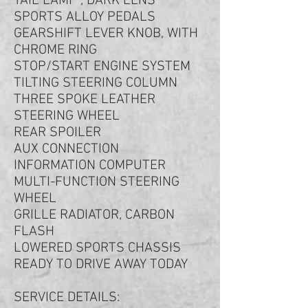
TAIL LAMP , DARK LENS
SPORTS ALLOY PEDALS
GEARSHIFT LEVER KNOB, WITH
CHROME RING
STOP/START ENGINE SYSTEM
TILTING STEERING COLUMN
THREE SPOKE LEATHER
STEERING WHEEL
REAR SPOILER
AUX CONNECTION
INFORMATION COMPUTER
MULTI-FUNCTION STEERING
WHEEL
GRILLE RADIATOR, CARBON
FLASH
LOWERED SPORTS CHASSIS
READY TO DRIVE AWAY TODAY
SERVICE DETAILS: