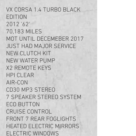
VX CORSA 1.4 TURBO BLACK
EDITION
2012 '62'
70,183 MILES
MOT UNTIL DECEMEBER 2017
JUST HAD MAJOR SERVICE
NEW CLUTCH KIT
NEW WATER PUMP
X2 REMOTE KEYS
HPI CLEAR
AIR-CON
CD30 MP3 STEREO
7 SPEAKER STEREO SYSTEM
ECO BUTTON
CRUISE CONTROL
FRONT 7 REAR FOGLIGHTS
HEATED ELECTRIC MIRRORS
ELECTRIC WINDOWS