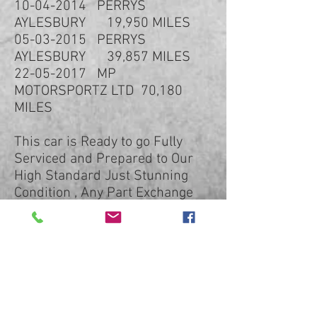
10-04-2014 PERRYS
AYLESBURY 19,950 MILES
05-03-2015 PERRYS
AYLESBURY 39,857 MILES
22-05-2017 MP
MOTORSPORTZ LTD 70,180
MILES
This car is Ready to go Fully
Serviced and Prepared to Our
High Standard Just Stunning
Condition , Any Part Exchange
Taken Low Rate Finance
Available just Ask for Quotation.
LOW RATE FINANCE AVAILABLE
PCP FINANCE AVAILABLE
ONLINE FINANCE FORM ON OUR
WEBSITE