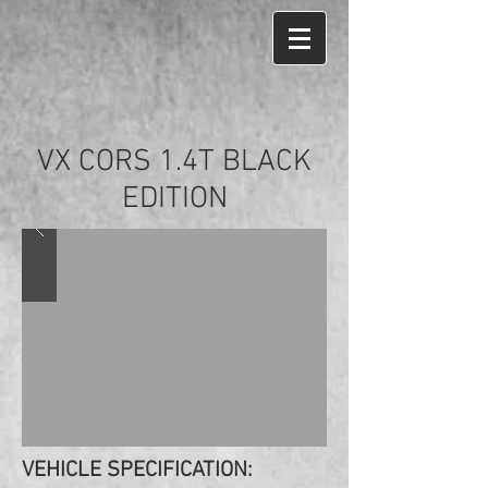
VX CORS 1.4T BLACK
EDITION
VEHICLE SPECIFICATION: