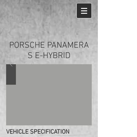
PORSCHE PANAMERA
S E-HYBRID
VEHICLE SPECIFICATION