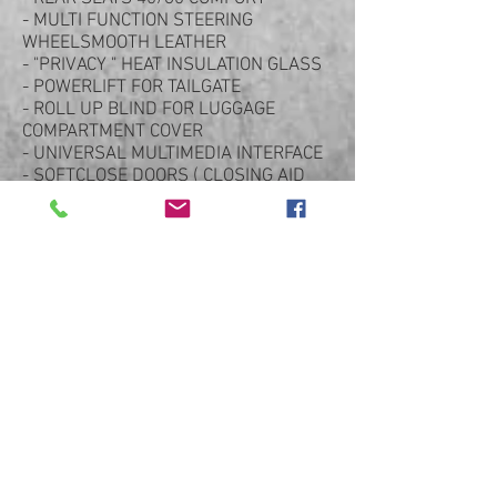
- MULTI FUNCTION STEERING
WHEELSMOOTH LEATHER
- "PRIVACY " HEAT INSULATION GLASS
- POWERLIFT FOR TAILGATE
- ROLL UP BLIND FOR LUGGAGE
COMPARTMENT COVER
- UNIVERSAL MULTIMEDIA INTERFACE
- SOFTCLOSE DOORS ( CLOSING AID
FOR DOORS )
- STEERING WHEEL AIR BAG MODULE
IN LEATHER
- CHARGING SOCKET , AC TYPE 2,
MODE2-3 (EU)
- HOUSEHOLD CHARGING CABLE
- TPM VALVE SILVER
- PANAMERA SPORT 20" ALLOYS
- FUEL TANK CAP IN ALUMINIUM LOOK
- PORSCHE CREST ON FRONT & REAR
HEADRESTS
- ACID DIPPED GREEN CALIPERS
- ADAPTIVE REAR SPOILER
- USUAL PANAMERA OPTIONS