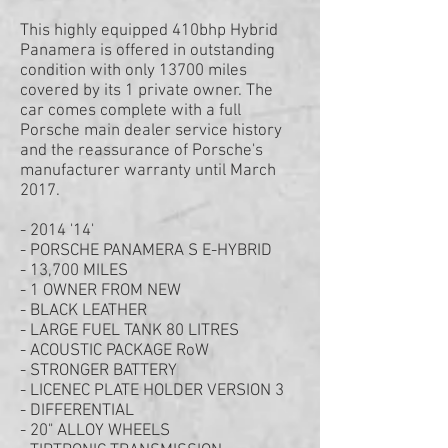
This highly equipped 410bhp Hybrid
Panamera is offered in outstanding
condition with only 13700 miles
covered by its 1 private owner. The
car comes complete with a full
Porsche main dealer service history
and the reassurance of Porsche's
manufacturer warranty until March
2017.
- 2014 '14'
- PORSCHE PANAMERA S E-HYBRID
- 13,700 MILES
- 1 OWNER FROM NEW
- BLACK LEATHER
- LARGE FUEL TANK 80 LITRES
- ACOUSTIC PACKAGE RoW
- STRONGER BATTERY
- LICENEC PLATE HOLDER VERSION 3
- DIFFERENTIAL
- 20" ALLOY WHEELS