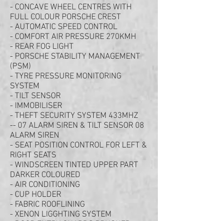
- CONCAVE WHEEL CENTRES WITH
FULL COLOUR PORSCHE CREST
- AUTOMATIC SPEED CONTROL
- COMFORT AIR PRESSURE 270KMH
- REAR FOG LIGHT
- PORSCHE STABILITY MANAGEMENT
(PSM)
- TYRE PRESSURE MONITORING
SYSTEM
- TILT SENSOR
- IMMOBILISER
- THEFT SECURITY SYSTEM 433MHZ
-- 07 ALARM SIREN & TILT SENSOR 08
ALARM SIREN
- SEAT POSITION CONTROL FOR LEFT &
RIGHT SEATS
- WINDSCREEN TINTED UPPER PART
DARKER COLOURED
- AIR CONDITIONING
- CUP HOLDER
- FABRIC ROOFLINING
- XENON LIGGHTING SYSTEM