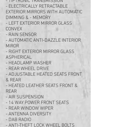
- TIPTRONIC TRANSMISSION
- ELECTRICALLY RETRACTABLE
EXTERIOR MIRRORS WITH AUTOMATIC
DIMMING & - MEMORY
- LEFT EXTERIOR MIRROR GLASS
CONVEX
- RAIN SENSOR
- AUTOMATIC ANTI-DAZZLE INTERIOR
MIROR
- RIGHT EXTERIOR MIRROR GLASS
ASPHERICAL
- HEADLAMP WASHER
- REAR WHEEL DRIVE
- ADJUSTABLE HEATED SEATS FRONT
& REAR
- HEATED LEATHER SEATS FRONT &
REAR
- AIR SUSPENSION
- 14 WAY POWER FRONT SEATS
- REAR WINDOW WIPER
- ANTENNA DIVERSITY
- DAB RADIO
- ANTI-THEFT LOCK WHEEL BOLTS