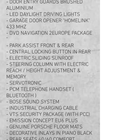
- DOOR ENTRY GUARDS BRUSHED
ALUMINIUM
- LED DAYLIGHT DRIVING LIGHTS
- GARAGE DOOR OPENER "HOMELINK"
433 MHZ
- DVD NAVIGATION 2EUROPE PACKAGE
"
- PARK ASSIST FRONT & REAR
- CENTRAL LOCKING BUTTON IN REAR
- ELECTRIC SLIDING SUNROOF
- STEERING COLUMN WITH ELECTRIC
REACH / HEIGHT ADJUSTMENT &
MEMORY
- SERVOTRONIC
- PCM TELEPHONE HANDSET (
BLUETOOTH )
- BOSE SOUND SYSTEM
- INDUSTRIAL CHARGING CABLE
- VTS SECURITY PACKAGE (WITH PCC)
- EMISSION CONCEPT EU6 PLUS
- GENUINE PORSCHE FLOOR MATS
- DECORATIVE INLAYS IN PIANO BLACK
- REAR SEATS 40/60 COMFORT